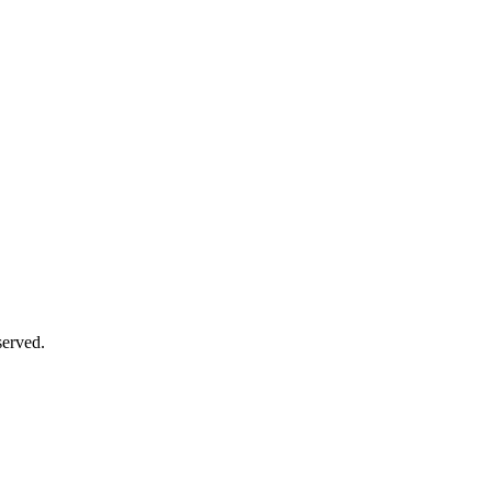
erved.