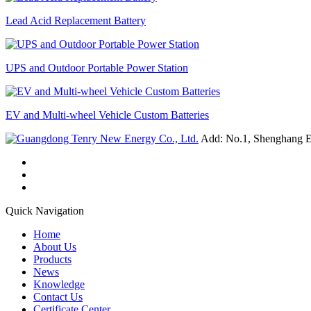
Lead Acid Replacement Battery
UPS and Outdoor Portable Power Station
EV and Multi-wheel Vehicle Custom Batteries
Add: No.1, Shenghang E
Quick Navigation
Home
About Us
Products
News
Knowledge
Contact Us
Certificate Center