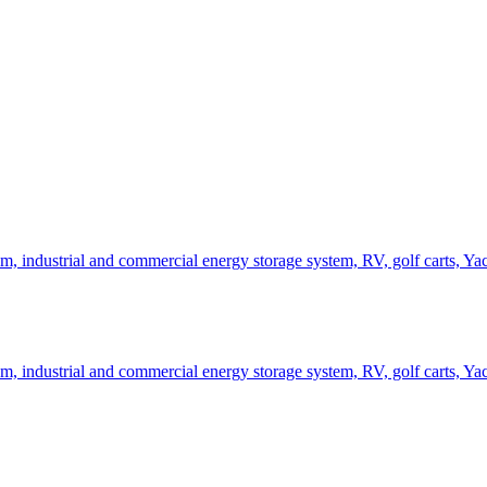
, industrial and commercial energy storage system, RV, golf carts, Ya
, industrial and commercial energy storage system, RV, golf carts, Ya