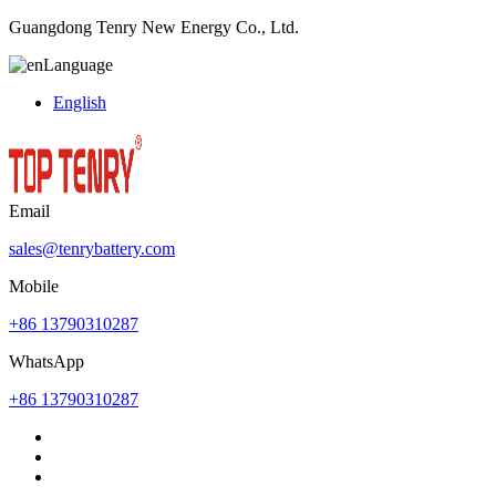
Guangdong Tenry New Energy Co., Ltd.
Language
English
Email
sales@tenrybattery.com
Mobile
+86 13790310287
WhatsApp
+86 13790310287