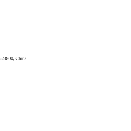
523800, China