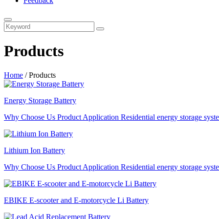
Feedback
Products
Home
/
Products
Energy Storage Battery
Why Choose Us Product Application Residential energy storage system
Lithium Ion Battery
Why Choose Us Product Application Residential energy storage system
EBIKE E-scooter and E-motorcycle Li Battery