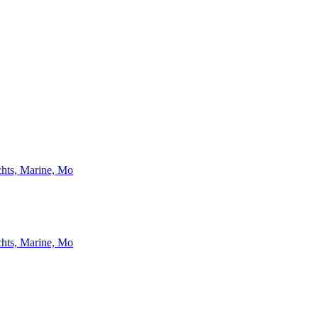
chts, Marine, Mo
chts, Marine, Mo