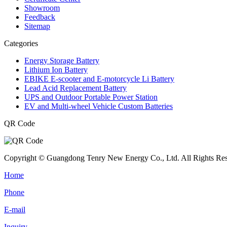
Showroom
Feedback
Sitemap
Categories
Energy Storage Battery
Lithium Ion Battery
EBIKE E-scooter and E-motorcycle Li Battery
Lead Acid Replacement Battery
UPS and Outdoor Portable Power Station
EV and Multi-wheel Vehicle Custom Batteries
QR Code
Copyright © Guangdong Tenry New Energy Co., Ltd. All Rights Res
Home
Phone
E-mail
Inquiry