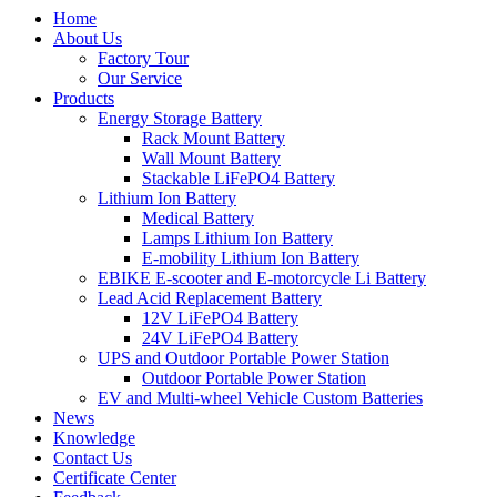
Home
About Us
Factory Tour
Our Service
Products
Energy Storage Battery
Rack Mount Battery
Wall Mount Battery
Stackable LiFePO4 Battery
Lithium Ion Battery
Medical Battery
Lamps Lithium Ion Battery
E-mobility Lithium Ion Battery
EBIKE E-scooter and E-motorcycle Li Battery
Lead Acid Replacement Battery
12V LiFePO4 Battery
24V LiFePO4 Battery
UPS and Outdoor Portable Power Station
Outdoor Portable Power Station
EV and Multi-wheel Vehicle Custom Batteries
News
Knowledge
Contact Us
Certificate Center