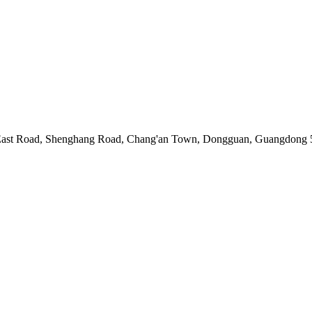
ast Road, Shenghang Road, Chang'an Town, Dongguan, Guangdong 